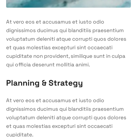
At vero eos et accusamus et iusto odio
dignissimos ducimus qui blanditiis praesentium
voluptatum deleniti atque corrupti quos dolores
et quas molestias excepturi sint occaecati
cupiditate non provident, similique sunt in culpa
qui officia deserunt mollitia animi.
Planning & Strategy
At vero eos et accusamus et iusto odio
dignissimos ducimus qui blanditiis praesentium
voluptatum deleniti atque corrupti quos dolores
et quas molestias excepturi sint occaecati
cupiditate.