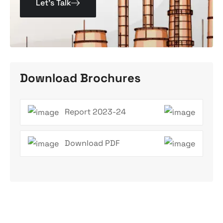
Let’s Talk
Download Brochures
Report 2023-24
Download PDF