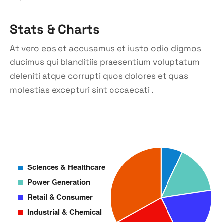
Stats & Charts
At vero eos et accusamus et iusto odio digmos
ducimus qui blanditiis praesentium voluptatum
deleniti atque corrupti quos dolores et quas
molestias excepturi sint occaecati .