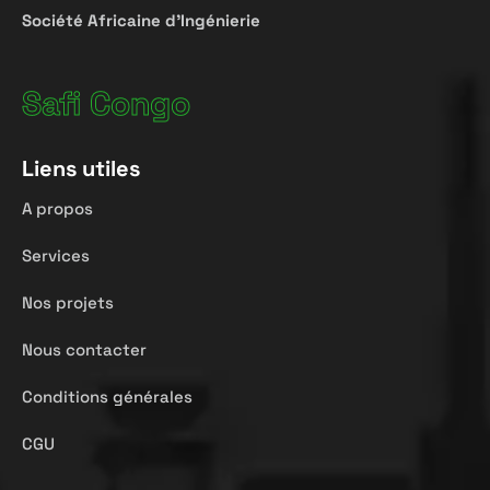
Société
Africaine
d’Ingénierie
Safi Congo
Liens utiles
A propos
Services
Nos projets
Nous contacter
Conditions générales
CGU