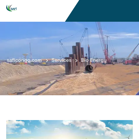
saficongo.com
Services
Bio Energy