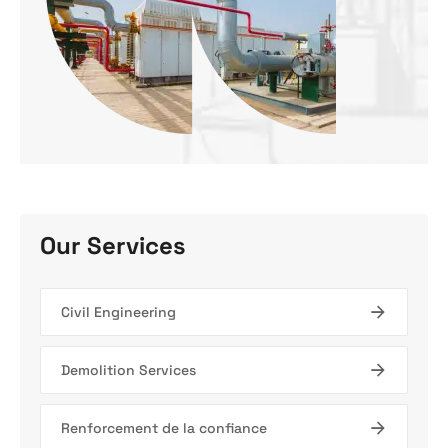
Our Services
Civil Engineering
Demolition Services
Renforcement de la confiance