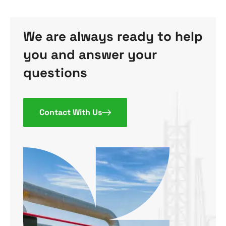
We are always ready to help
you and answer your
questions
Contact With Us