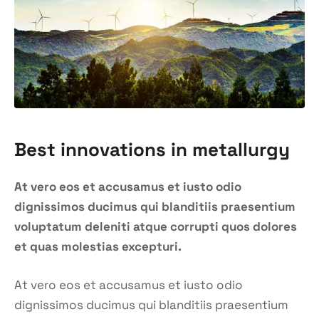
Best innovations in metallurgy
At vero eos et accusamus et iusto odio
dignissimos ducimus qui blanditiis praesentium
voluptatum deleniti atque corrupti quos dolores
et quas molestias excepturi.
At vero eos et accusamus et iusto odio
dignissimos ducimus qui blanditiis praesentium