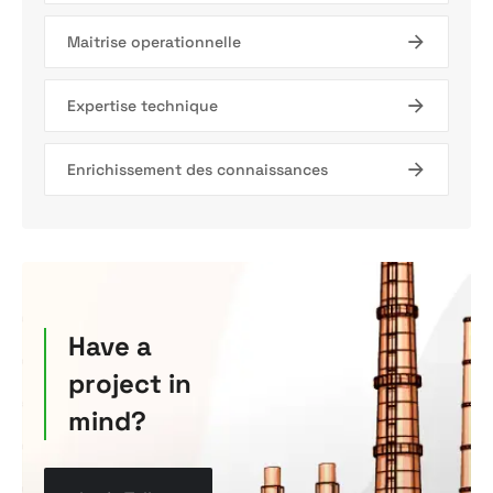
Maitrise operationnelle
Expertise technique
Enrichissement des connaissances
Have a
project in
mind?