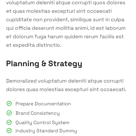
voluptatum deleniti atque corrupti quos dolores
et quas molestias excepturi sint occaecati
cupiditate non provident, similique sunt in culpa
qui officia deserunt mollitia animi, id est laborum
et dolorum fuga harum quidem rerum facilis est
et expedita distinctio.
Planning & Strategy
Demoralized voluptatum deleniti atque corrupti
dolores quas molestias excepturi sint occaecati.
Prepare Documentation
Brand Consistency
Quality Control System
Industry Standard Dummy