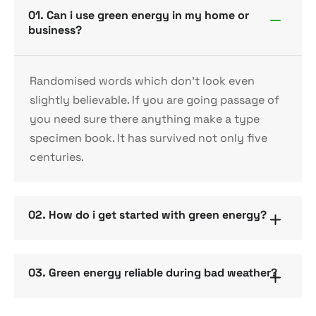
01. Can i use green energy in my home or
business?
Randomised words which don’t look even
slightly believable. If you are going passage of
you need sure there anything make a type
specimen book. It has survived not only five
centuries.
02. How do i get started with green energy?
03. Green energy reliable during bad weather?