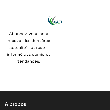
Abonnez-vous pour
recevoir les dernières
actualités et rester
informé des dernières
tendances.
A propos