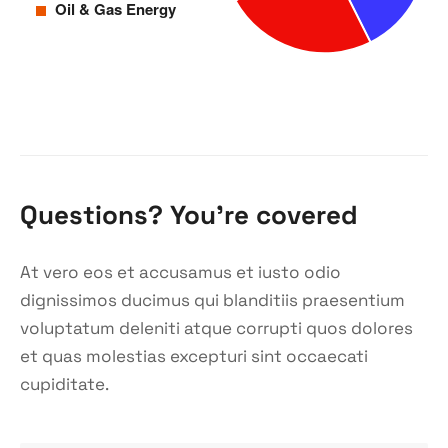
Questions? You’re covered
At vero eos et accusamus et iusto odio
dignissimos ducimus qui blanditiis praesentium
voluptatum deleniti atque corrupti quos dolores
et quas molestias excepturi sint occaecati
cupiditate.