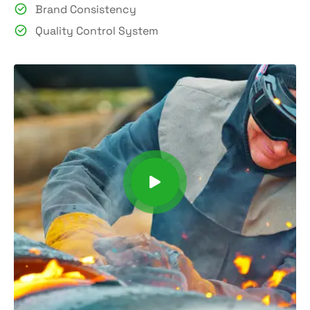
Brand Consistency
Quality Control System